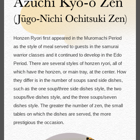
Honzen Ryori first appeared in the Muromachi Period
as the style of meal served to guests in the samurai
warrior classes and it continued to develop in the Edo
Period. There are several styles of honzen ryori, all of
which have the honzen, or main tray, at the center. How
they differ is in the number of soups sand side dishes,
such as the one soup/three side dishes style, the two
soups/five dishes style, and the three soups/seven
dishes style. The greater the number of zen, the small
tables on which the dishes are served, the more
prestigious the occasion.