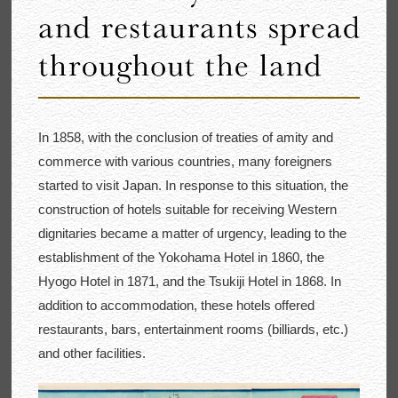
In 1858, with the conclusion of treaties of amity and
commerce with various countries, many foreigners
started to visit Japan. In response to this situation, the
construction of hotels suitable for receiving Western
dignitaries became a matter of urgency, leading to the
establishment of the Yokohama Hotel in 1860, the
Hyogo Hotel in 1871, and the Tsukiji Hotel in 1868. In
addition to accommodation, these hotels offered
restaurants, bars, entertainment rooms (billiards, etc.)
and other facilities.