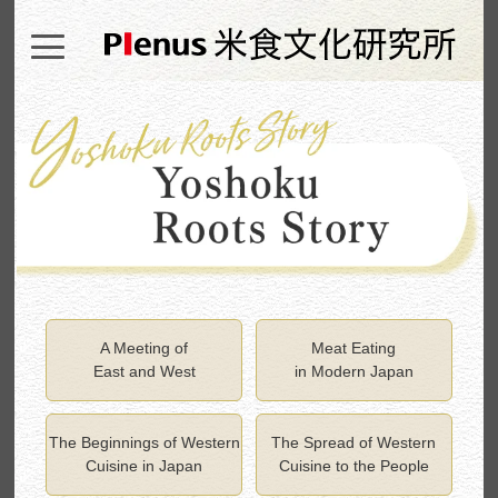
A Meeting of
Meat Eating
East and West
in Modern Japan
The Beginnings of Western
The Spread of Western
Cuisine in Japan
Cuisine to the People