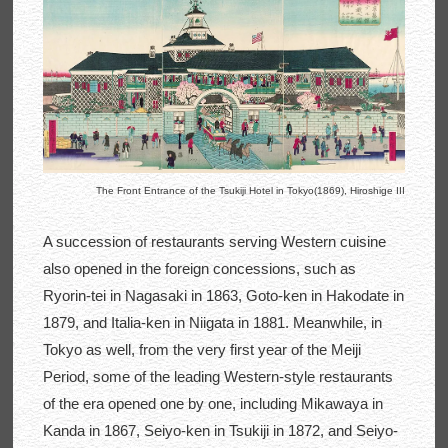
The Front Entrance of the Tsukiji Hotel in Tokyo(1869), Hiroshige III
A succession of restaurants serving Western cuisine
also opened in the foreign concessions, such as
Ryorin-tei in Nagasaki in 1863, Goto-ken in Hakodate in
1879, and Italia-ken in Niigata in 1881. Meanwhile, in
Tokyo as well, from the very first year of the Meiji
Period, some of the leading Western-style restaurants
of the era opened one by one, including Mikawaya in
Kanda in 1867, Seiyo-ken in Tsukiji in 1872, and Seiyo-