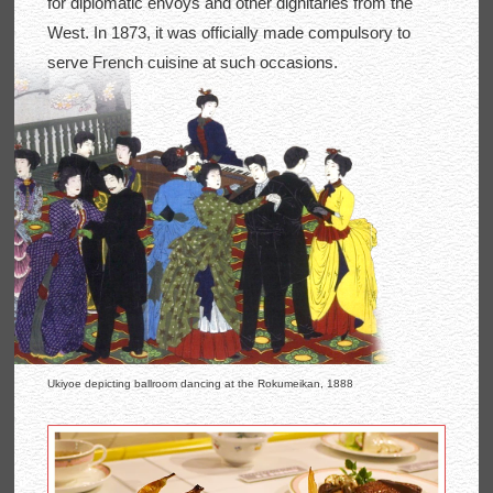
for diplomatic envoys and other dignitaries from the
West. In 1873, it was officially made compulsory to
serve French cuisine at such occasions.
Ukiyoe depicting ballroom dancing at the Rokumeikan, 1888