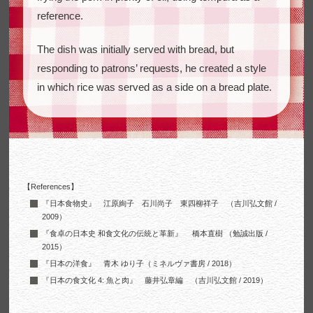
reference.
The dish was initially served with bread, but
responding to patrons’ requests, he created a style
in which rice was served as a side on a bread plate.
【References】
『日本食物史』 江原絢子 石川尚子 東四柳祥子 （吉川弘文館 /
2009）
『食卓の日本史 和食文化の伝統と革新』 橋本直樹 （勉誠出版 /
2015）
『日本の洋食』 青木 ゆり子（ミネルヴァ書房 / 2018）
『日本の食文化 4: 魚と肉』 藤井弘章編 （吉川弘文館 / 2019）