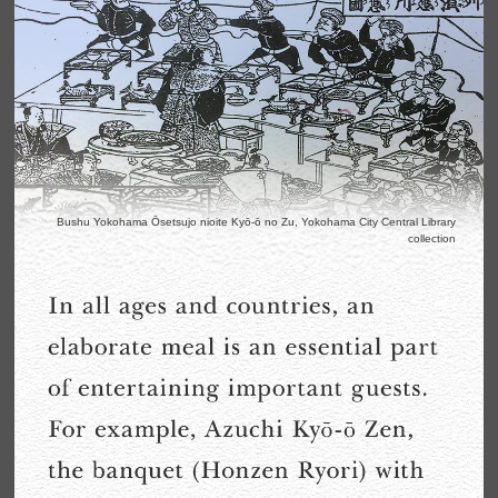
Bushu Yokohama Ōsetsujo nioite Kyō-ō no Zu, Yokohama City Central Library
collection