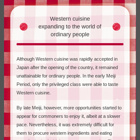
Western cuisine
expanding
to the world of
ordinary people
Although Western cuisine was rapidly accepted in
Japan after the opening of the country, it remained
unattainable for ordinary people. In the early Meiji
Period, only the privileged class were able to taste
Western cuisine.
By late Meiji, however, more opportunities started to
appear for commoners to enjoy it, albeit at a slower
pace. Nevertheless, it was extremely difficult for
them to procure western ingredients and eating