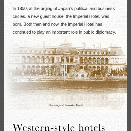
In 1890, at the urging of Japan’s political and business
circles, a new guest house, the Imperial Hotel, was
born. Both then and now, the Imperial Hotel has
continued to play an important role in public diplomacy.
The original Teikoku Hotel