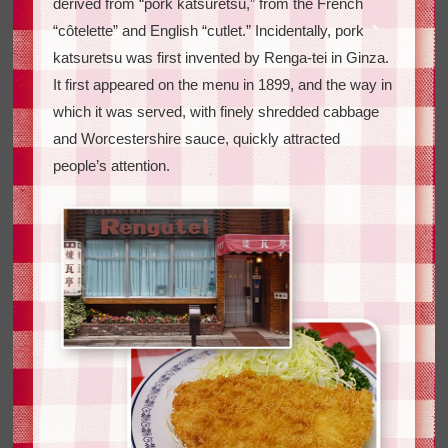
derived from “pork katsuretsu,” from the French
“côtelette” and English “cutlet.” Incidentally, pork
katsuretsu was first invented by Renga-tei in Ginza.
It first appeared on the menu in 1899, and the way in
which it was served, with finely shredded cabbage
and Worcestershire sauce, quickly attracted
people’s attention.