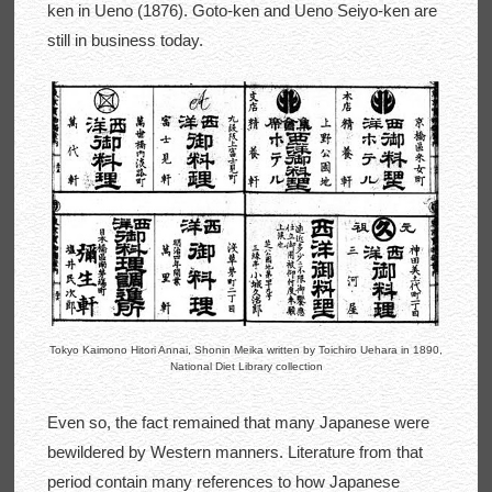
ken in Ueno (1876). Goto-ken and Ueno Seiyo-ken are
still in business today.
Tokyo Kaimono Hitori Annai, Shonin Meika written by Toichiro Uehara in 1890,
National Diet Library collection
Even so, the fact remained that many Japanese were
bewildered by Western manners. Literature from that
period contain many references to how Japanese