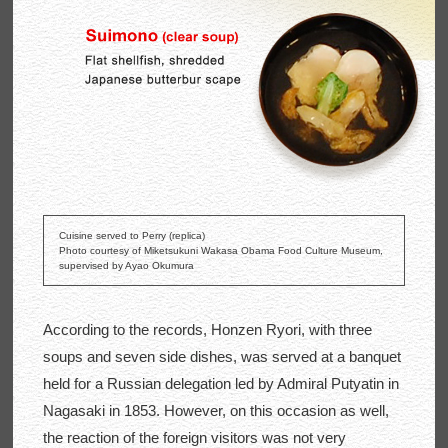
Cuisine served to Perry (replica)
Photo courtesy of Miketsukuni Wakasa Obama Food Culture Museum,
supervised by Ayao Okumura
According to the records, Honzen Ryori, with three
soups and seven side dishes, was served at a banquet
held for a Russian delegation led by Admiral Putyatin in
Nagasaki in 1853. However, on this occasion as well,
the reaction of the foreign visitors was not very