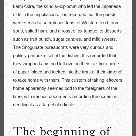
kami Akira, the scholar-diplomat who led the Japanese
side in the negotiations. It is recorded that the guests
were served a sumptuous feast of Western food, from
soup, salted ham, and a roast of ox tongue, to desserts
such as fruit punch, sugar candies, and milk sweets.
The Shogunate bureaucrats were very curious and
politely partook of all of the dishes. It is recorded that
they wrapped any food left over in their kaishi (a piece
of paper folded and tucked into the front of their kimono)
to take home with them. This custom of taking leftovers
home apparently seemed odd to the foreigners of the
time, with various documents recording the occasion
deriding it as a target of ridicule.