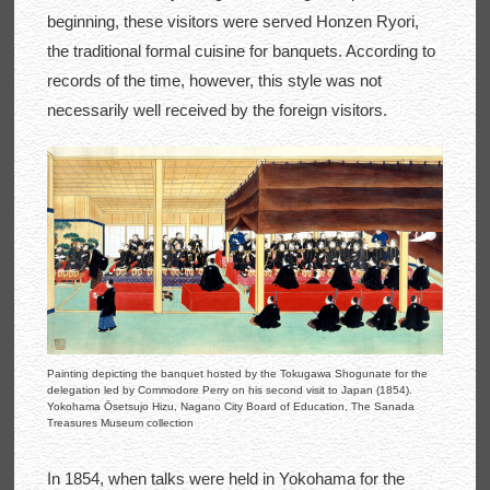
beginning, these visitors were served Honzen Ryori,
the traditional formal cuisine for banquets. According to
records of the time, however, this style was not
necessarily well received by the foreign visitors.
Painting depicting the banquet hosted by the Tokugawa Shogunate for the
delegation led by Commodore Perry on his second visit to Japan (1854).
Yokohama Ōsetsujo Hizu, Nagano City Board of Education, The Sanada
Treasures Museum collection
In 1854, when talks were held in Yokohama for the