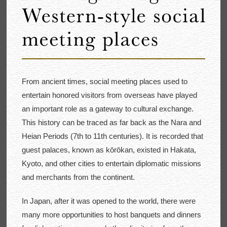
From ancient times, social meeting places used to
entertain honored visitors from overseas have played
an important role as a gateway to cultural exchange.
This history can be traced as far back as the Nara and
Heian Periods (7th to 11th centuries). It is recorded that
guest palaces, known as kōrōkan, existed in Hakata,
Kyoto, and other cities to entertain diplomatic missions
and merchants from the continent.
In Japan, after it was opened to the world, there were
many more opportunities to host banquets and dinners