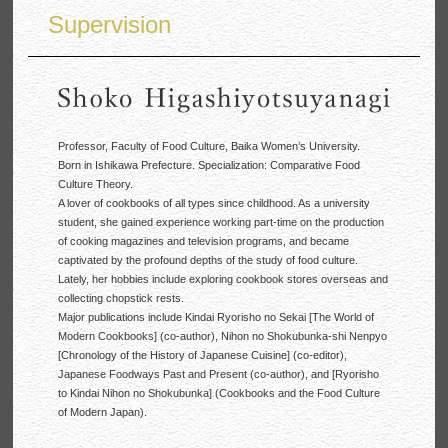
Supervision
Professor, Faculty of Food Culture, Baika Women’s University.
Born in Ishikawa Prefecture. Specialization: Comparative Food
Culture Theory.
A lover of cookbooks of all types since childhood. As a university
student, she gained experience working part-time on the production
of cooking magazines and television programs, and became
captivated by the profound depths of the study of food culture.
Lately, her hobbies include exploring cookbook stores overseas and
collecting chopstick rests.
Major publications include Kindai Ryorisho no Sekai [The World of
Modern Cookbooks] (co-author), Nihon no Shokubunka-shi Nenpyo
[Chronology of the History of Japanese Cuisine] (co-editor),
Japanese Foodways Past and Present (co-author), and [Ryorisho
to Kindai Nihon no Shokubunka] (Cookbooks and the Food Culture
of Modern Japan).