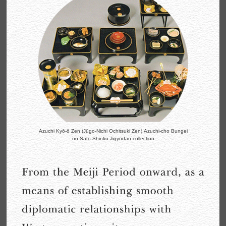
Azuchi Kyō-ō Zen (Jūgo-Nichi Ochitsuki Zen),
Azuchi-cho Bungei
no Sato Shinko Jigyodan collection