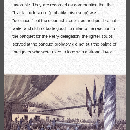
favorable. They are recorded as commenting that the
“black, thick soup” (probably miso soup) was
“delicious,” but the clear fish soup “seemed just like hot
water and did not taste good.” Similar to the reaction to
the banquet for the Perry delegation, the lighter soups
served at the banquet probably did not suit the palate of
foreigners who were used to food with a strong flavor.