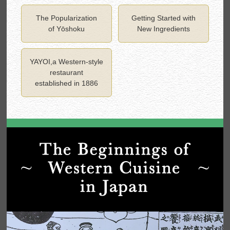
The Popularization
Getting Started with
of Yōshoku
New Ingredients
YAYOI,a Western-style
restaurant
established in 1886