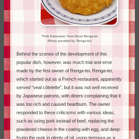
“Pork Katsuretsu” from Ginza Renga-tei
(Photo provided by: Renga-tei)
Behind the scenes of the development of this
popular dish, however, was much trial and error
made by the first owner of Renga-tei. Renga-tei,
which started out as a French restaurant, apparently
served “veal côtelette”, but it was not well received
by Japanese patrons, with diners complaining that it
was too rich and caused heartburn. The owner
responded to these criticisms with various ideas,
such as using pork instead of beef, replacing the
powdered cheese in the coating with egg, and deep-
frying the pork in plenty of oil, using tempura as a