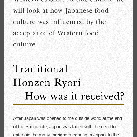
After Japan was opened to the outside world at the end
of the Shogunate, Japan was faced with the need to
entertain the many foreigners coming to Japan. In the