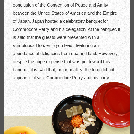
conclusion of the Convention of Peace and Amity
between the United States of America and the Empire
of Japan, Japan hosted a celebratory banquet for
Commodore Perry and his delegation. At the banquet, it
is said that the guests were presented with a
sumptuous Honzen Ryori feast, featuring an
abundance of delicacies from sea and land. However,
despite the huge expense that was put toward this
banquet, it is said that, unfortunately, the food did not
appear to please Commodore Perry and his party.