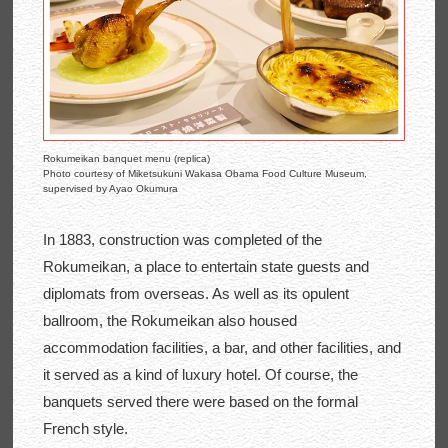
Rokumeikan banquet menu (replica)
Photo courtesy of Miketsukuni Wakasa Obama Food Culture Museum,
supervised by Ayao Okumura
In 1883, construction was completed of the
Rokumeikan, a place to entertain state guests and
diplomats from overseas. As well as its opulent
ballroom, the Rokumeikan also housed
accommodation facilities, a bar, and other facilities, and
it served as a kind of luxury hotel. Of course, the
banquets served there were based on the formal
French style.