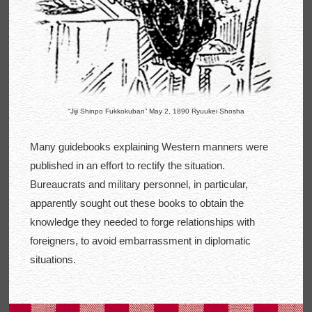
“Jiji Shinpo Fukkokuban” May 2, 1890 Ryuukei Shosha
Many guidebooks explaining Western manners were
published in an effort to rectify the situation.
Bureaucrats and military personnel, in particular,
apparently sought out these books to obtain the
knowledge they needed to forge relationships with
foreigners, to avoid embarrassment in diplomatic
situations.