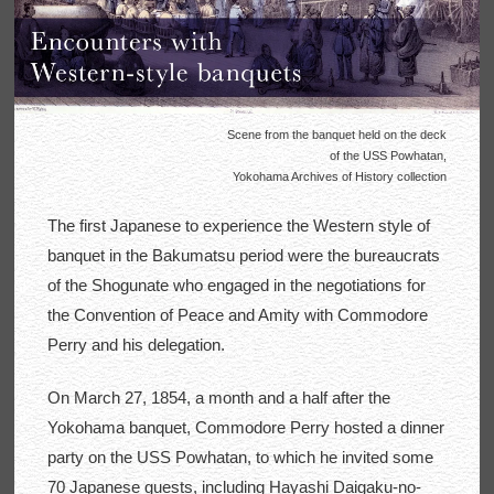
Scene from the banquet held on the deck
of the USS Powhatan,
Yokohama Archives of History collection
The first Japanese to experience the Western style of
banquet in the Bakumatsu period were the bureaucrats
of the Shogunate who engaged in the negotiations for
the Convention of Peace and Amity with Commodore
Perry and his delegation.
On March 27, 1854, a month and a half after the
Yokohama banquet, Commodore Perry hosted a dinner
party on the USS Powhatan, to which he invited some
70 Japanese guests, including Hayashi Daigaku-no-