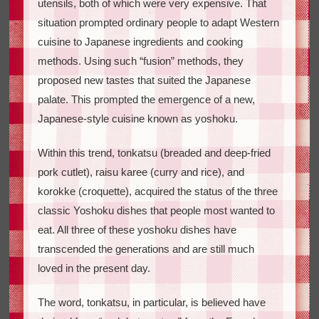
utensils, both of which were very expensive. That
situation prompted ordinary people to adapt Western
cuisine to Japanese ingredients and cooking
methods. Using such “fusion” methods, they
proposed new tastes that suited the Japanese
palate. This prompted the emergence of a new,
Japanese-style cuisine known as yoshoku.
Within this trend, tonkatsu (breaded and deep-fried
pork cutlet), raisu karee (curry and rice), and
korokke (croquette), acquired the status of the three
classic Yoshoku dishes that people most wanted to
eat. All three of these yoshoku dishes have
transcended the generations and are still much
loved in the present day.
The word, tonkatsu, in particular, is believed have