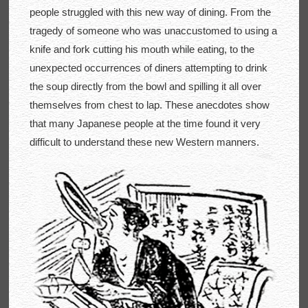
people struggled with this new way of dining. From the
tragedy of someone who was unaccustomed to using a
knife and fork cutting his mouth while eating, to the
unexpected occurrences of diners attempting to drink
the soup directly from the bowl and spilling it all over
themselves from chest to lap. These anecdotes show
that many Japanese people at the time found it very
difficult to understand these new Western manners.