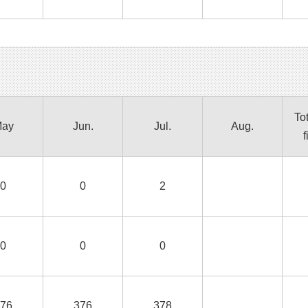
Tot
ay
Jun.
Jul.
Aug.
f
0
0
2
0
0
0
76
376
378