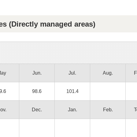
es (Directly managed areas)
ay
Jun.
Jul.
Aug.
F
9.6
98.6
101.4
ov.
Dec.
Jan.
Feb.
T