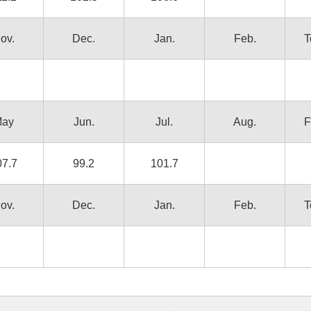
ov.
Dec.
Jan.
Feb.
T
ay
Jun.
Jul.
Aug.
F
07.7
99.2
101.7
ov.
Dec.
Jan.
Feb.
T