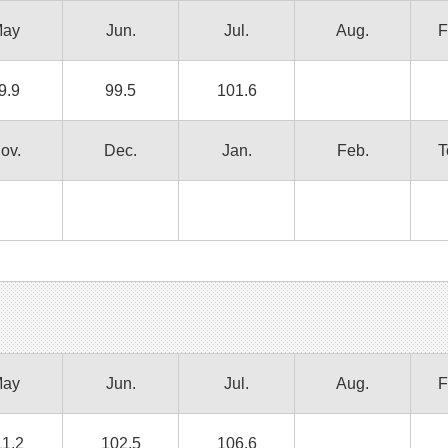
ay
Jun.
Jul.
Aug.
F
9.9
99.5
101.6
ov.
Dec.
Jan.
Feb.
T
ay
Jun.
Jul.
Aug.
F
11.2
102.5
106.6