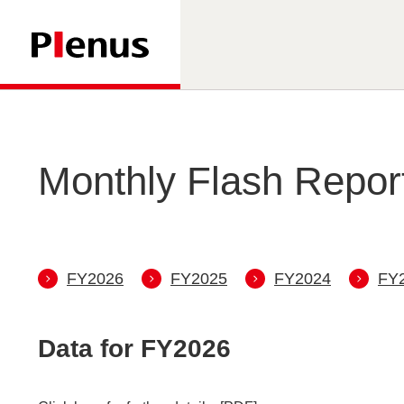
Monthly Flash Repor
FY
2026
FY
2025
FY
2024
FY
Data for FY
2026