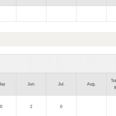
Tot
ay
Jun.
Jul.
Aug.
f
0
2
0