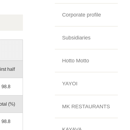
Corporate profile
Subsidiaries
Hotto Motto
irst half
YAYOI
98.8
otal (%)
MK RESTAURANTS
98.8
KAYAVA.