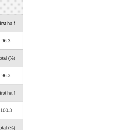
irst half
96.3
otal (%)
96.3
irst half
100.3
otal (%)