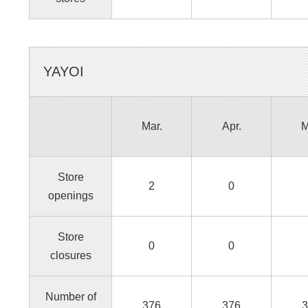
YAYOI
Mar.
Apr.
M
Store
2
0
openings
Store
0
0
closures
Number of
376
376
3