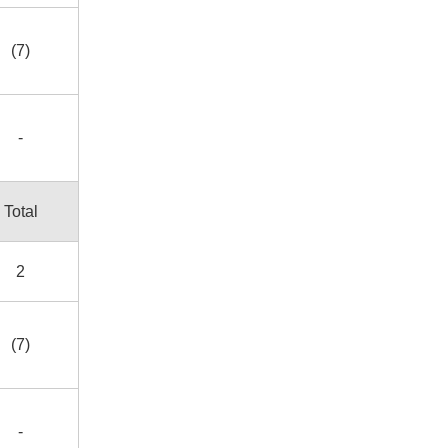
(7)
-
Total
2
(7)
-