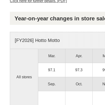
Click here for further details. [PDF]
Year-on-year changes in store sal
[FY
2026
]
Hotto Motto
Mar.
Apr.
M
97.1
97.3
9
All stores
Sep.
Oct.
N