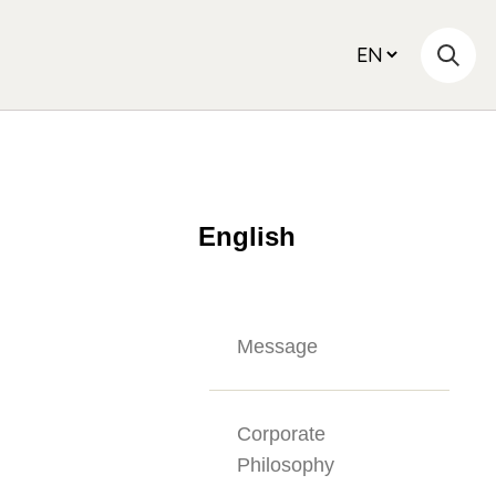
English
Message
Corporate
Philosophy