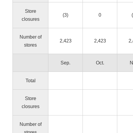
Store
(3)
0
closures
Number of
2,423
2,423
2
stores
Sep.
Oct.
N
Total
Store
closures
Number of
stores