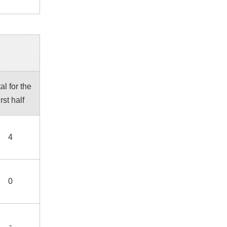
al for the
irst half
4
0
-