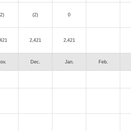
(2)
(2)
0
,421
2,421
2,421
ov.
Dec.
Jan.
Feb.