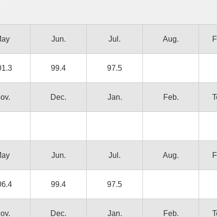
ay
Jun.
Jul.
Aug.
F
01.3
99.4
97.5
ov.
Dec.
Jan.
Feb.
T
ay
Jun.
Jul.
Aug.
F
06.4
99.4
97.5
ov.
Dec.
Jan.
Feb.
T