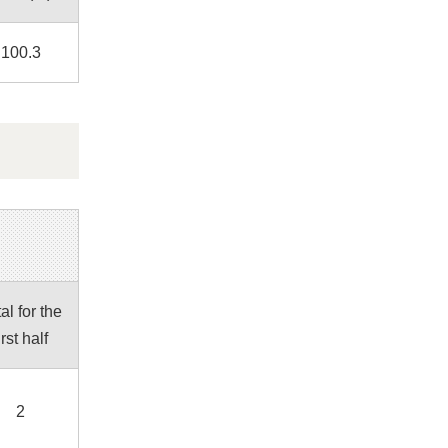
100.3
al for the
irst half
2