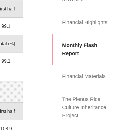
irst half
Financial Highlights
99.1
otal (%)
Monthly Flash
Report
99.1
Financial Materials
The Plenus Rice
Culture Inheritance
irst half
Project
108.9