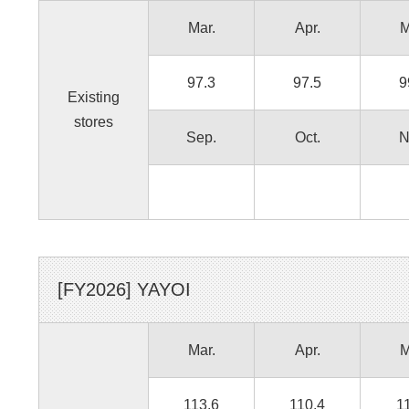
Mar.
Apr.
M
97.3
97.5
9
Existing
stores
Sep.
Oct.
N
[FY
2026
]
YAYOI
Mar.
Apr.
M
113.6
110.4
1