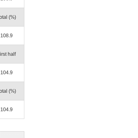
otal (%)
108.9
irst half
104.9
otal (%)
104.9