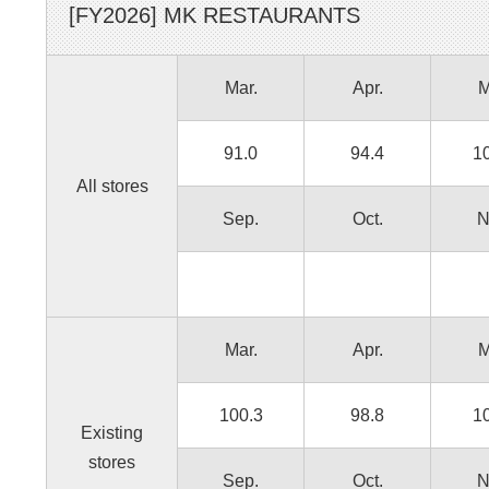
[FY
2026
]
MK RESTAURANTS
Mar.
Apr.
M
91.0
94.4
1
All stores
Sep.
Oct.
N
Mar.
Apr.
M
100.3
98.8
1
Existing
stores
Sep.
Oct.
N