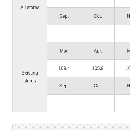
All stores
Sep.
Oct.
N
Mar.
Apr.
M
109.4
105.9
1
Existing
stores
Sep.
Oct.
N