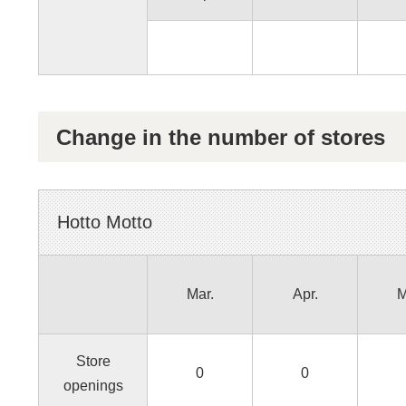
Change in the number of stores
Hotto Motto
Mar.
Apr.
M
Store
0
0
openings