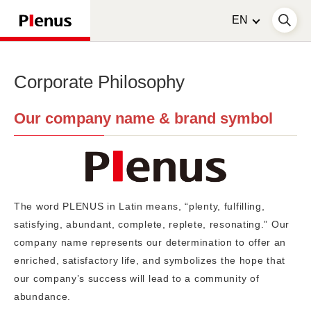
Corporate Philosophy
Our company name & brand symbol
The word PLENUS in Latin means, “plenty, fulfilling,
satisfying, abundant, complete, replete, resonating.” Our
company name represents our determination to offer an
enriched, satisfactory life, and symbolizes the hope that
our company’s success will lead to a community of
abundance.