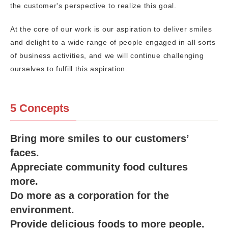
the customer's perspective to realize this goal.
At the core of our work is our aspiration to deliver smiles
and delight to a wide range of people engaged in all sorts
of business activities, and we will continue challenging
ourselves to fulfill this aspiration.
5 Concepts
Bring more smiles to our customers’
faces.
Appreciate community food cultures
more.
Do more as a corporation for the
environment.
Provide delicious foods to more people.