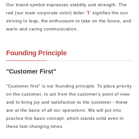
Our brand symbol expresses stability and strength. The
red (our main corporate color) letter “
I
” signifies the sun
striving to leap, the enthusiasm to take on the future, and
warm and caring communication.
Founding Principle
"Customer First"
"Customer first" is our founding principle. To place priority
on the customer, to act from the customer's point of view
and to bring joy and satisfaction to the customer - these
are at the basis of all our operations. We will put into
practice this basic concept, which stands solid even in
these fast-changing times.