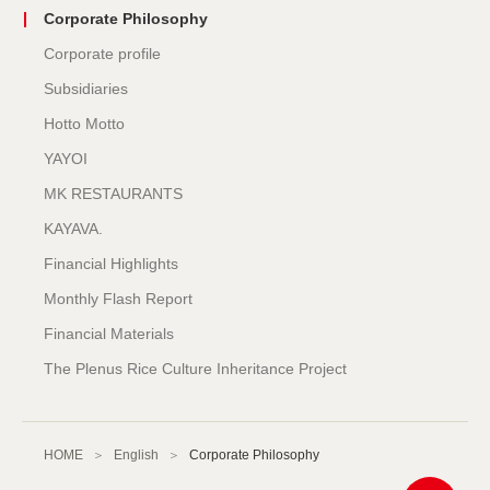
Corporate Philosophy
Corporate profile
Subsidiaries
Hotto Motto
YAYOI
MK RESTAURANTS
KAYAVA.
Financial Highlights
Monthly Flash Report
Financial Materials
The Plenus Rice Culture Inheritance Project
HOME
English
Corporate Philosophy