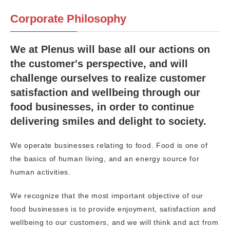
Corporate Philosophy
We at Plenus will base all our actions on
the customer's perspective, and will
challenge ourselves to realize customer
satisfaction and wellbeing through our
food businesses, in order to continue
delivering smiles and delight to society.
We operate businesses relating to food. Food is one of
the basics of human living, and an energy source for
human activities.
We recognize that the most important objective of our
food businesses is to provide enjoyment, satisfaction and
wellbeing to our customers, and we will think and act from