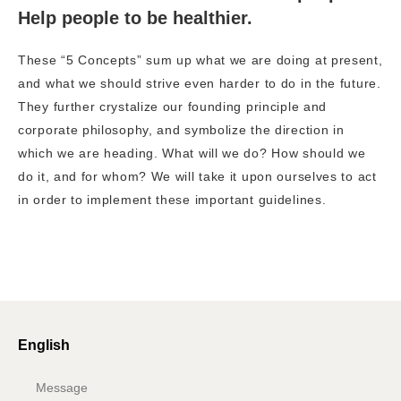
Help people to be healthier.
These “5 Concepts” sum up what we are doing at present,
and what we should strive even harder to do in the future.
They further crystalize our founding principle and
corporate philosophy, and symbolize the direction in
which we are heading. What will we do? How should we
do it, and for whom? We will take it upon ourselves to act
in order to implement these important guidelines.
English
Message